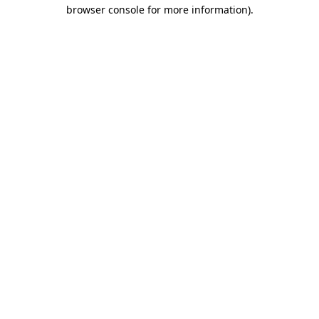
browser console for more information)
.