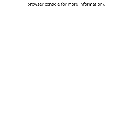
browser console for more information)
.