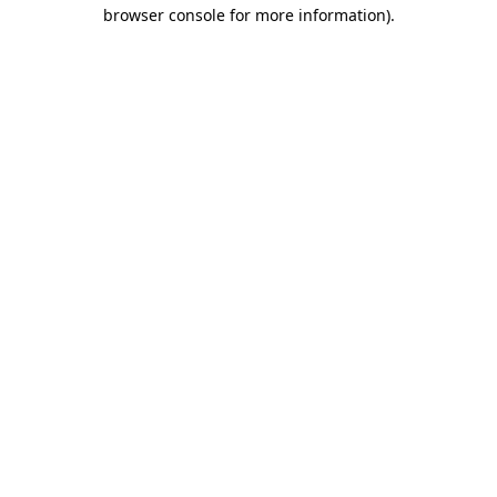
browser console for more information)
.