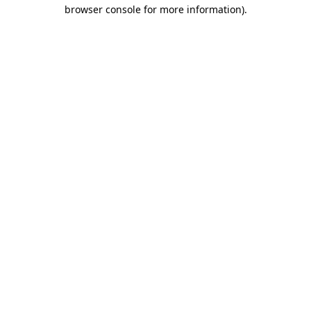
browser console for more information)
.