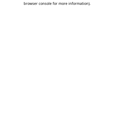
browser console for more information)
.