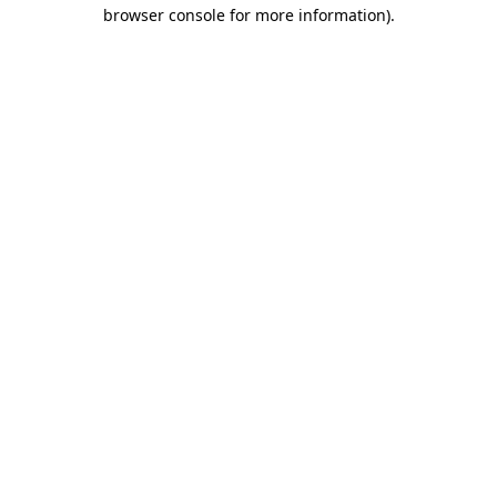
browser console for more information)
.