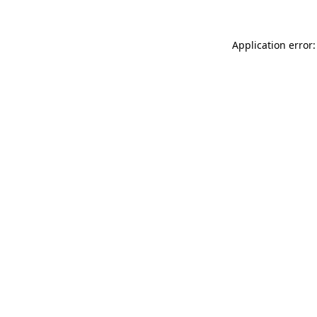
Application error: