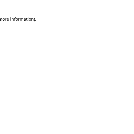
more information)
.