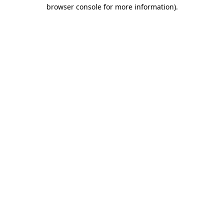
browser console for more information)
.