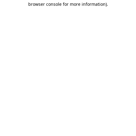
browser console for more information)
.