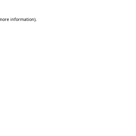
more information)
.