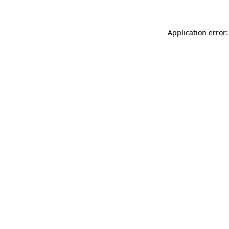
Application error: