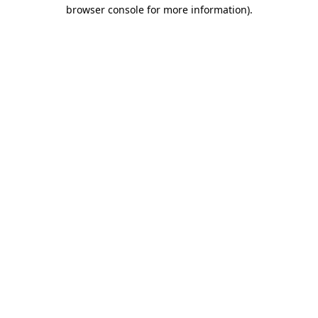
browser console for more information)
.