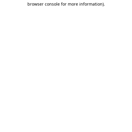
browser console for more information)
.