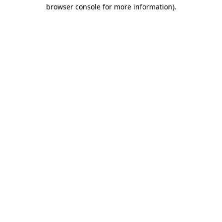
browser console for more information)
.