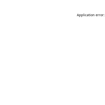
Application error: