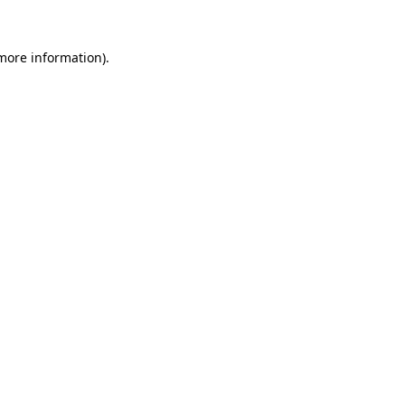
more information)
.