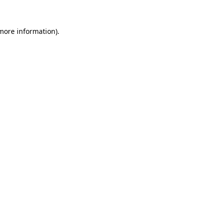
more information)
.