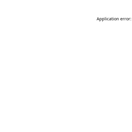
Application error: