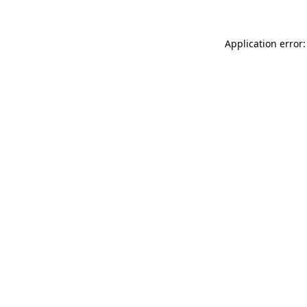
Application error: