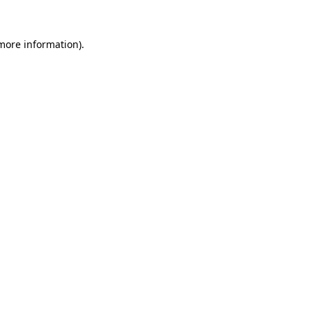
more information)
.