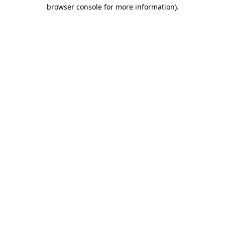
browser console for more information)
.