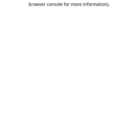
browser console for more information)
.