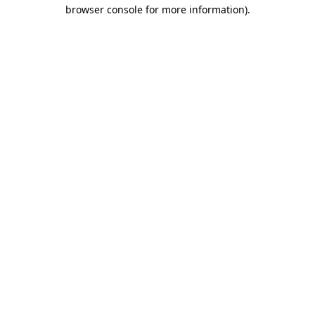
browser console for more information)
.