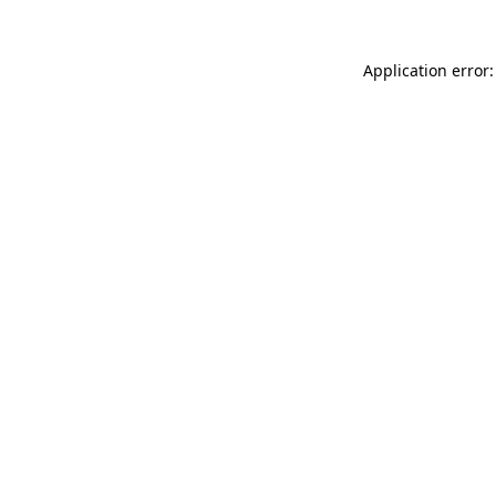
Application error: