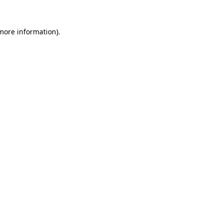
more information)
.