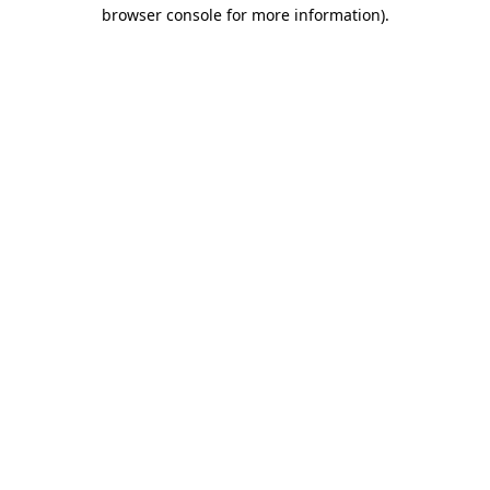
browser console for more information)
.