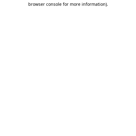
browser console for more information)
.