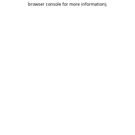
browser console for more information)
.