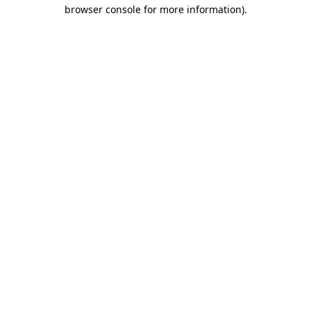
browser console for more information)
.