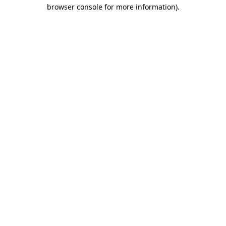
browser console for more information)
.