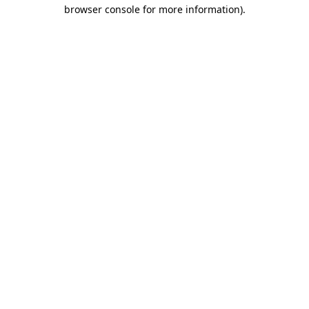
browser console for more information)
.