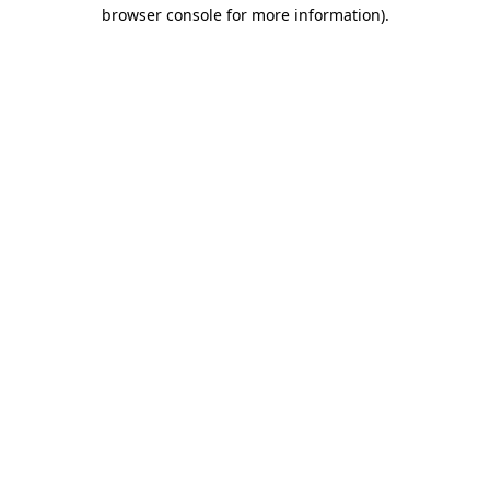
browser console for more information)
.