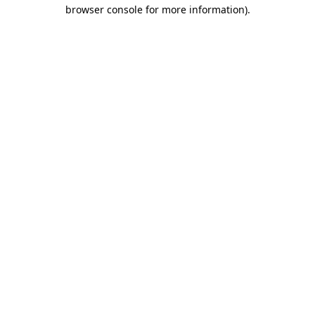
browser console for more information)
.