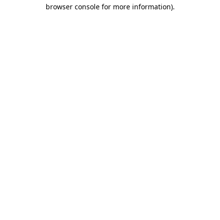
browser console for more information)
.