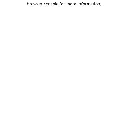
browser console for more information)
.