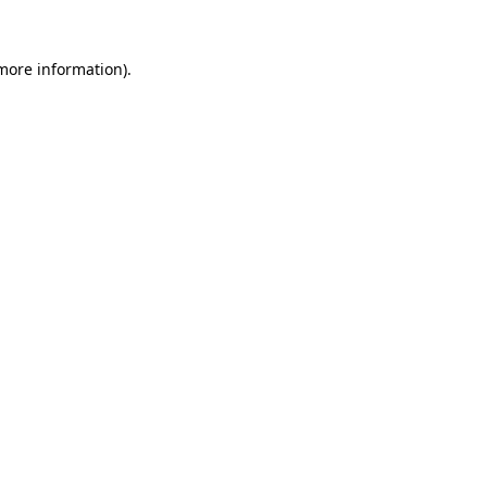
more information)
.