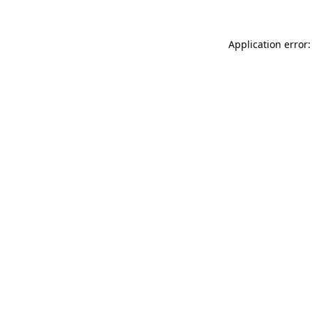
Application error: