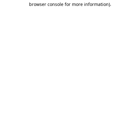
browser console for more information)
.