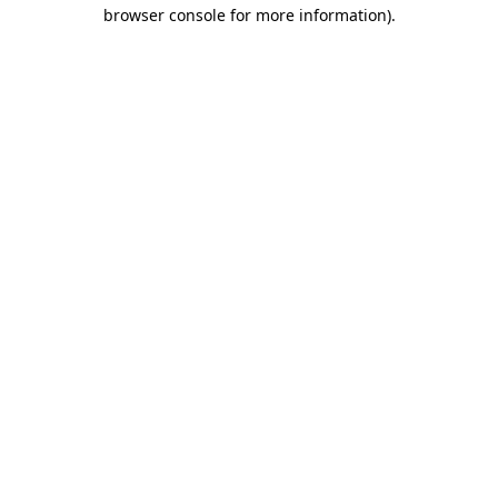
browser console for more information)
.