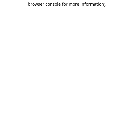
browser console for more information)
.