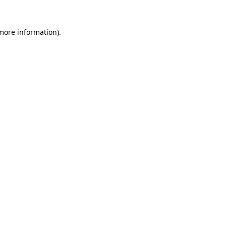
more information)
.