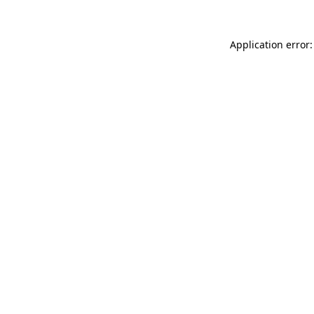
Application error: