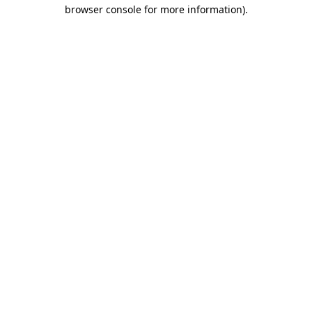
browser console for more information)
.