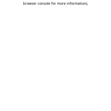
browser console for more information)
.