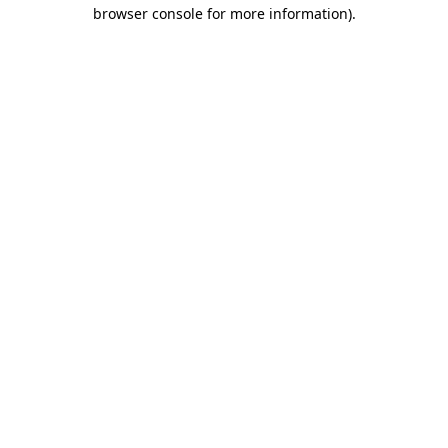
browser console for more information)
.