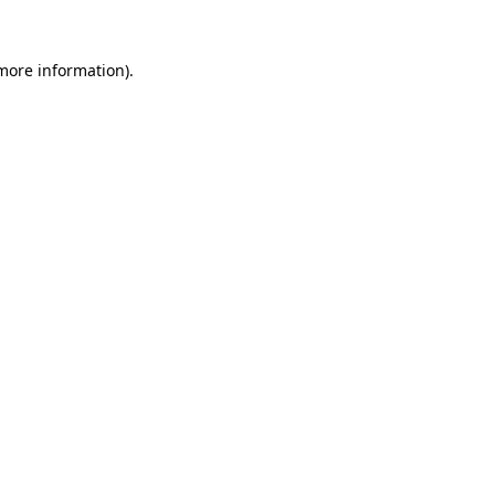
more information)
.