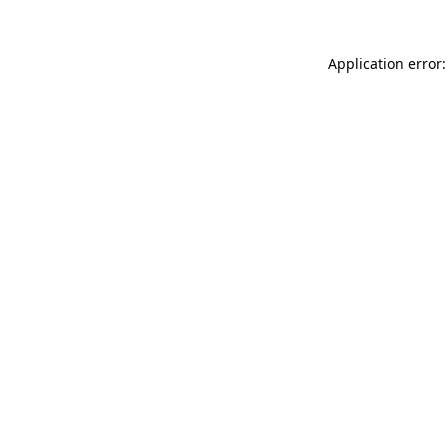
Application error: