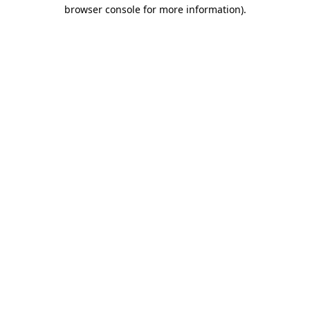
browser console for more information)
.