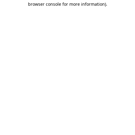
browser console for more information)
.