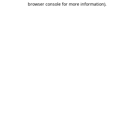
browser console for more information)
.