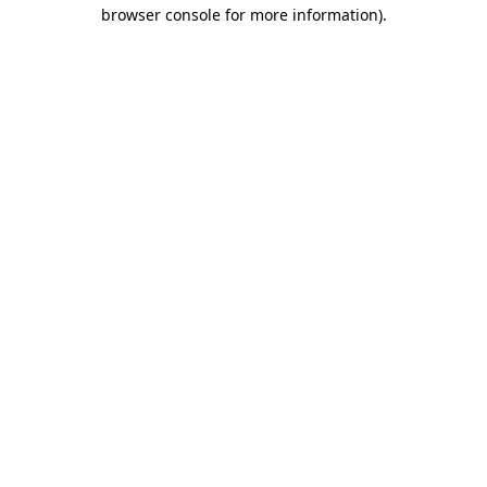
browser console for more information)
.