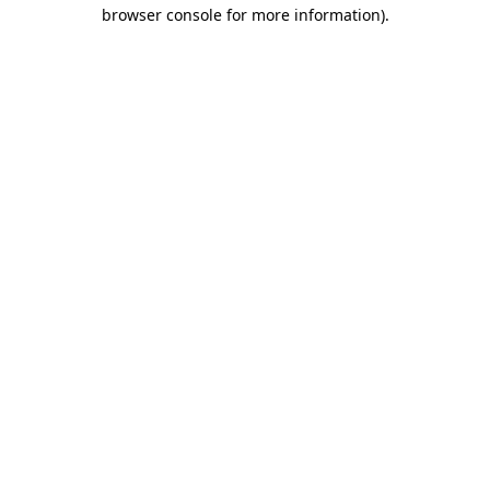
browser console for more information)
.