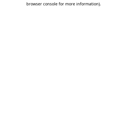
browser console for more information)
.