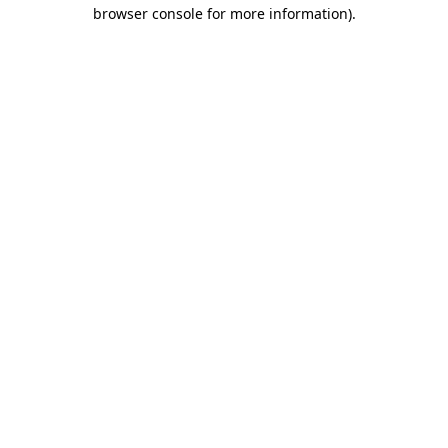
browser console for more information)
.