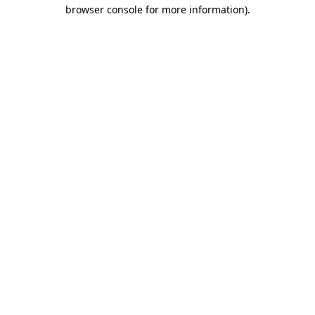
browser console for more information)
.