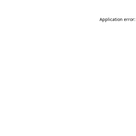
Application error: