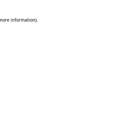
more information)
.