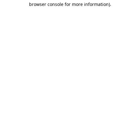
browser console for more information)
.