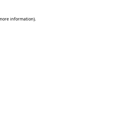
more information)
.