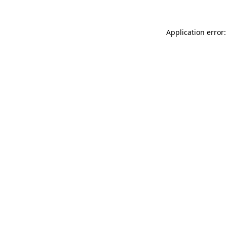
Application error: